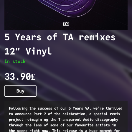
5 Years of TA remixes
12″ Vinyl
In stock
33.90₤
Buy
Following the success of our 5 Years VA, we’re thrilled
to announce Part 2 of the celebration, a special remix
project reimagining the Transparent Audio discography
through the lens of some of our favourite artists in
the scene right now. This release is a huge moment for