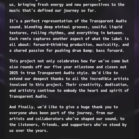
us, bringing fresh energy and new perspectives to the
music that’s defined our journey so far.
It’s a perfect representation of the Transparent Audio
sound, blending deep minimal grooves, soulful liquid
textures, rolling rhythms, and everything in between.
Each remix captures another aspect of what the label is
all about: forward-thinking production, musicality, and
a shared passion for pushing drum &amp; bass forward.
This project not only celebrates how far we’ve come but
also rounds off our five year milestone and closes out
2025 in true Transparent Audio style. We’d like to
extend our deepest thanks to all the incredible artists
involved in this project. Their creativity, dedication,
and artistry continue to embody the heart and spirit of
Transparent Audio.
And finally, we’d like to give a huge thank you to
everyone whos been part of the journey, from our
artists and collaborators who’ve shaped our sound, to
the listeners, friends, and supporters who’ve stood by
us over the years.