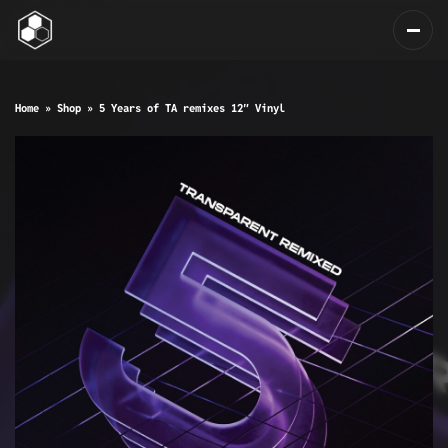
Home
»
Shop
»
5 Years of TA remixes 12″ Vinyl