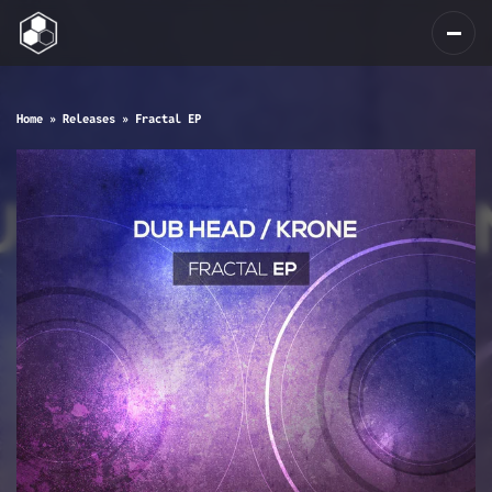
Home
»
Releases
»
Fractal EP