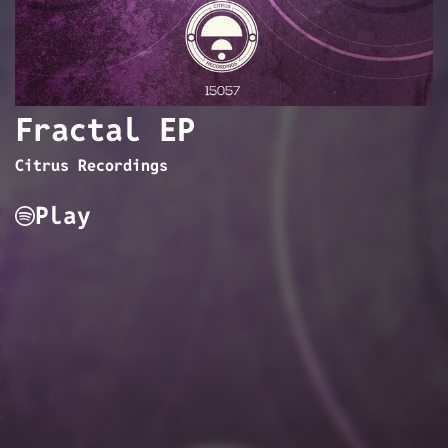
Fractal EP
Citrus Recordings
Play