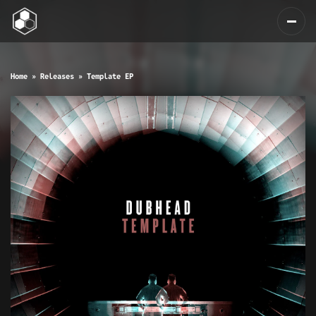
Home
»
Releases
»
Template EP