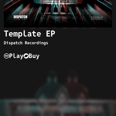
Template EP
Dispatch Recordings
Play
Buy