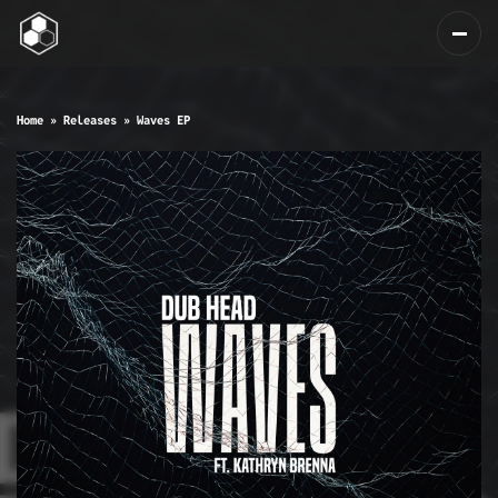
Home
»
Releases
»
Waves EP