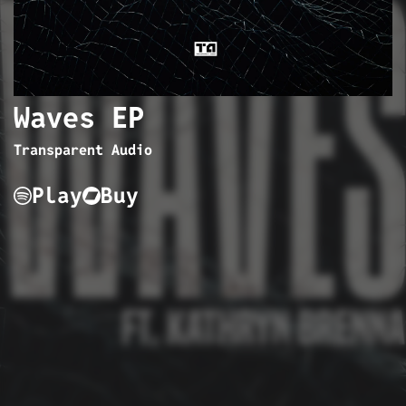
Waves EP
Transparent Audio
Play
Buy